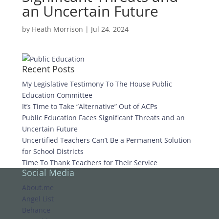
an Uncertain Future
by
Heath Morrison
|
Jul 24, 2024
Recent Posts
My Legislative Testimony To The House Public
Education Committee
It’s Time to Take “Alternative” Out of ACPs
Public Education Faces Significant Threats and an
Uncertain Future
Uncertified Teachers Can’t Be a Permanent Solution
for School Districts
Time To Thank Teachers for Their Service
Social Media
About.me
Angel List
Behance