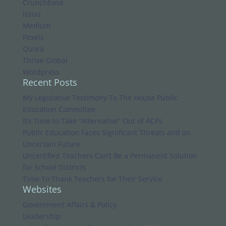
Crunchbase
Issuu
Medium
Pexels
Quora
Thrive Global
Wordpress
Recent Posts
My Legislative Testimony To The House Public
Education Committee
It’s Time to Take “Alternative” Out of ACPs
Public Education Faces Significant Threats and an
Uncertain Future
Uncertified Teachers Can’t Be a Permanent Solution
for School Districts
Time To Thank Teachers for Their Service
Websites
Government Affairs & Policy
Leadership