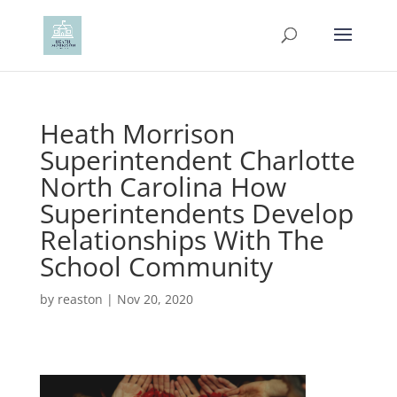
Heath Morrison
Superintendent Charlotte
North Carolina How
Superintendents Develop
Relationships With The
School Community
by
reaston
|
Nov 20, 2020