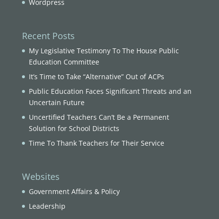
Wordpress
Recent Posts
My Legislative Testimony To The House Public
Education Committee
It’s Time to Take “Alternative” Out of ACPs
Public Education Faces Significant Threats and an
Uncertain Future
Uncertified Teachers Can’t Be a Permanent
Solution for School Districts
Time To Thank Teachers for Their Service
Websites
Government Affairs & Policy
Leadership