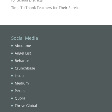
for School Districts
Time To Thank Teachers for Their Service
Social Media
About.me
Angel List
Behance
Crunchbase
Issuu
Medium
Pexels
Quora
Thrive Global