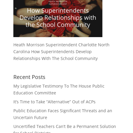
Heath Morrison Superintendent Charlotte North
Carolina How Superintendents Develop
Relationships With The School Community
Recent Posts
My Legislative Testimony To The House Public
Education Committee
It’s Time to Take “Alternative” Out of ACPs
Public Education Faces Significant Threats and an
Uncertain Future
Uncertified Teachers Can’t Be a Permanent Solution