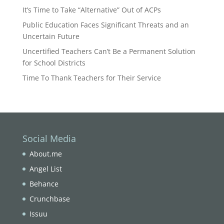
It’s Time to Take “Alternative” Out of ACPs
Public Education Faces Significant Threats and an
Uncertain Future
Uncertified Teachers Can’t Be a Permanent Solution
for School Districts
Time To Thank Teachers for Their Service
Social Media
About.me
Angel List
Behance
Crunchbase
Issuu