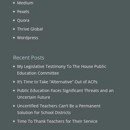
Medium
Pexels
Quora
Thrive Global
Wordpress
Recent Posts
My Legislative Testimony To The House Public
Education Committee
It’s Time to Take “Alternative” Out of ACPs
Public Education Faces Significant Threats and an
Uncertain Future
Uncertified Teachers Can’t Be a Permanent
Solution for School Districts
Time To Thank Teachers for Their Service