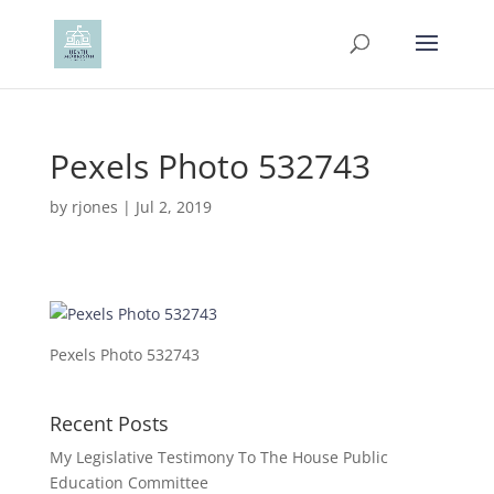
Pexels Photo 532743
by
rjones
|
Jul 2, 2019
Pexels Photo 532743
Recent Posts
My Legislative Testimony To The House Public
Education Committee