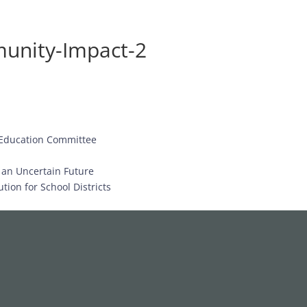
unity-Impact-2
 Education Committee
d an Uncertain Future
tion for School Districts