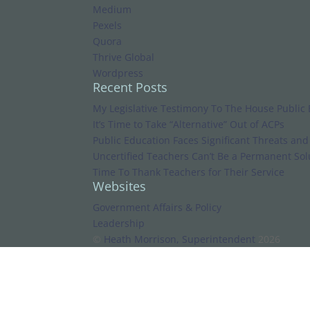
Medium
Pexels
Quora
Thrive Global
Wordpress
Recent Posts
My Legislative Testimony To The House Public
It’s Time to Take “Alternative” Out of ACPs
Public Education Faces Significant Threats an
Uncertified Teachers Can’t Be a Permanent Solu
Time To Thank Teachers for Their Service
Websites
Government Affairs & Policy
Leadership
©
Heath Morrison, Superintendent
2026