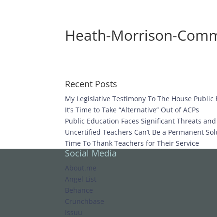
Heath-Morrison-Comm
Recent Posts
My Legislative Testimony To The House Public
It’s Time to Take “Alternative” Out of ACPs
Public Education Faces Significant Threats an
Uncertified Teachers Can’t Be a Permanent Solu
Time To Thank Teachers for Their Service
Social Media
About.me
Angel List
Behance
Crunchbase
Issuu