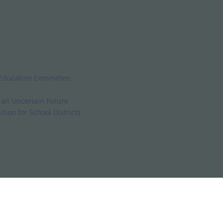
 Education Committee
d an Uncertain Future
tion for School Districts